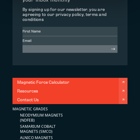
By signing up for our newsletter, you are
agreeing to our privacy policy, terms and
conditions
Magnetic Force Calculator
Resources
Contact Us
MAGNETIC GRADES
NEODYMIUM MAGNETS
(NDFEB)
SAMARIUM COBALT
MAGNETS (SMCO)
ALNICO MAGNETS