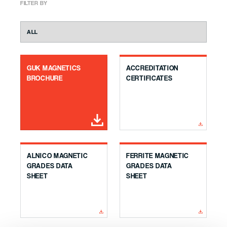
FILTER BY
GUK MAGNETICS
ACCREDITATION
BROCHURE
CERTIFICATES
ALNICO MAGNETIC
FERRITE MAGNETIC
GRADES DATA
GRADES DATA
SHEET
SHEET