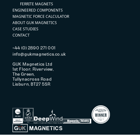
FERRITE MAGNETS
ENGINEERED COMPONENTS
MAGNETIC FORCE CALCULATOR
ABOUT GUK MAGNETICS
CASE STUDIES
CONTACT
+44 (0) 2890 271 001
info@gukmagnetics.co.uk
GUK Magnetics Ltd
1st Floor, Riverview,
The Green,
Tullynacross Road
Lisburn, BT27 5SR