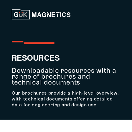
Skip to content
RESOURCES
Downloadable resources with a
range of brochures and
technical documents
Our brochures provide a high-level overview,
with technical documents offering detailed
data for engineering and design use.