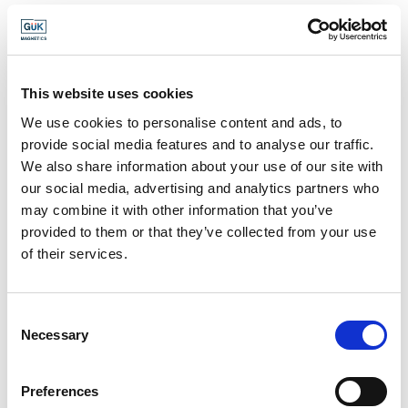
MONTHLY
NEODYMIUM
COMMODITY RATES
MAGNETIC GRADES
(JUNE 2026)
DATA SHEET
This website uses cookies
We use cookies to personalise content and ads, to
provide social media features and to analyse our traffic.
We also share information about your use of our site with
NEODYMIUM
OPTIMISATION OF
our social media, advertising and analytics partners who
MAGNETS:
MAGNETIC SYSTEMS
may combine it with other information that you’ve
COATINGS
THROUGH FINITE
provided to them or that they’ve collected from your use
ELEMENT
of their services.
MODELLING (FEM)
Consent
Necessary
Selection
ROBUST DESIGN OF
SAMARIUM COBALT
MAGNET-HALL
MAGNETIC GRADES
SENSOR
DATA SHEET
Preferences
COMBINATIONS