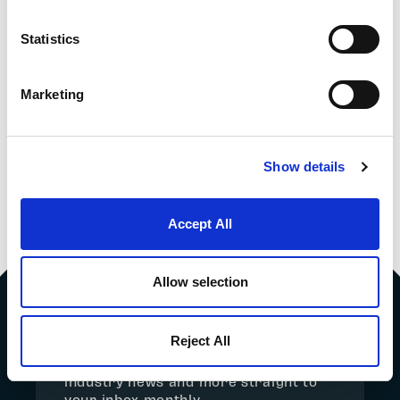
Statistics
SHIPPING MAGNETS
THE VALUE OF
Marketing
BY AIR FREIGHT
MAGNETIC FLUX
DENSITY
MEASUREMENTS
FOR MAGNETIC
Show details
SEPARATORS
Accept All
Allow selection
SIGN UP TO THE NEWSLETTER
Reject All
Get the latest market updates,
industry news and more straight to
your inbox monthly