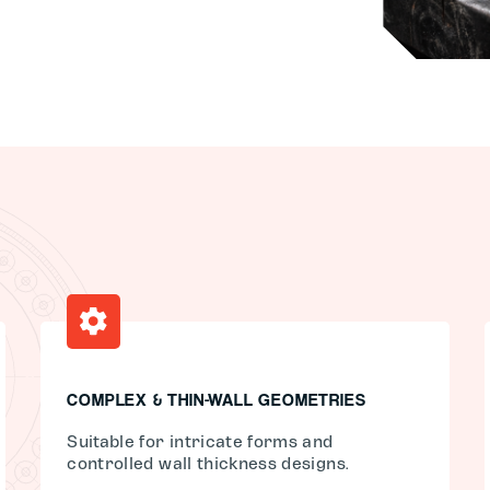
COMPLEX & THIN-WALL GEOMETRIES
Suitable for intricate forms and
controlled wall thickness designs.