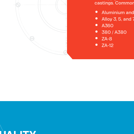
castings. Common 
Aluminium and
Alloy 3, 5, and 
A360
380 / A380
ZA-8
ZA-12