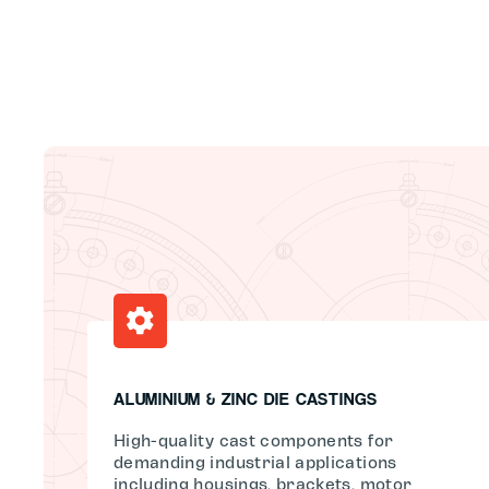
ALUMINIUM & ZINC DIE CASTINGS
High-quality cast components for
demanding industrial applications
including housings, brackets, motor