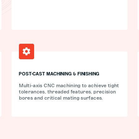
POST-CAST MACHINING & FINISHING
Multi-axis CNC machining to achieve tight
tolerances, threaded features, precision
bores and critical mating surfaces.