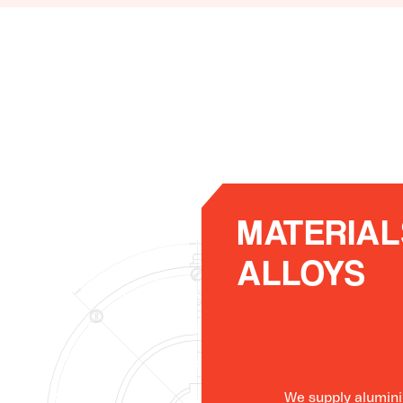
MATERIAL
ALLOYS
We supply alumini