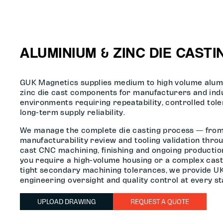
ALUMINIUM & ZINC DIE CASTI
GUK Magnetics supplies medium to high volume alum
zinc die cast components for manufacturers and indu
environments requiring repeatability, controlled tol
long-term supply reliability.
We manage the complete die casting process — fro
manufacturability review and tooling validation throu
cast CNC machining, finishing and ongoing producti
you require a high-volume housing or a complex cast
tight secondary machining tolerances, we provide U
engineering oversight and quality control at every st
UPLOAD DRAWING
REQUEST A QUOTE