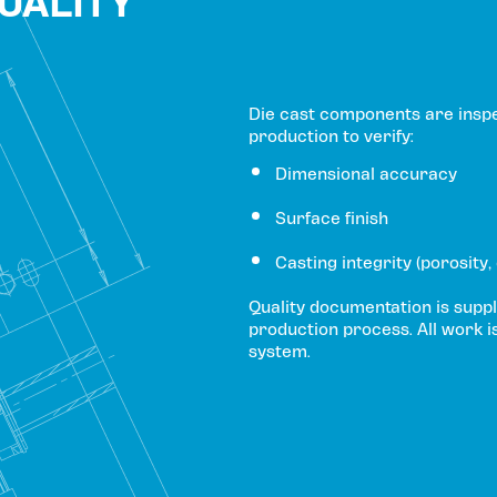
QUALITY
Die cast components are insp
production to verify:
Dimensional accuracy
Surface finish
Casting integrity (porosity,
Quality documentation is suppl
production process. All work i
system.