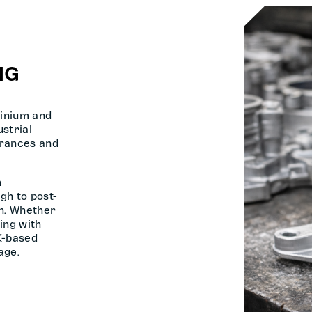
NG
inium and
strial
erances and
m
gh to post-
on. Whether
ing with
K-based
age.