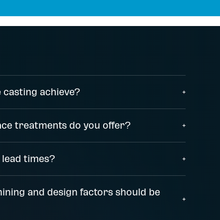
 casting achieve?
+
ace treatments do you offer?
+
 lead times?
+
ining and design factors should be
+