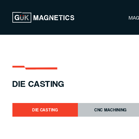
Skip to content
MAG
DIE CASTING
DIE CASTING
CNC MACHINING