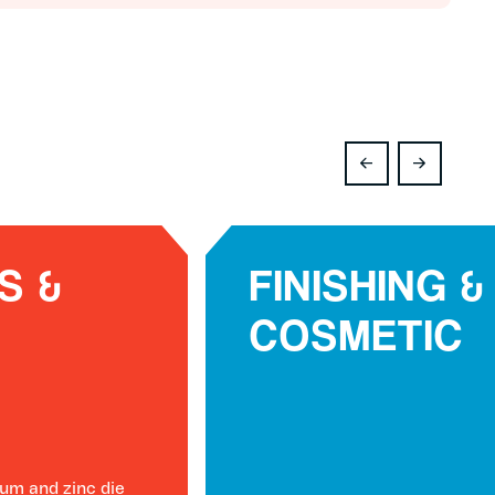
S &
FINISHING &
COSMETIC
um and zinc die