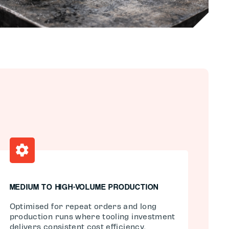
MEDIUM TO HIGH-VOLUME PRODUCTION
Optimised for repeat orders and long
production runs where tooling investment
delivers consistent cost efficiency.