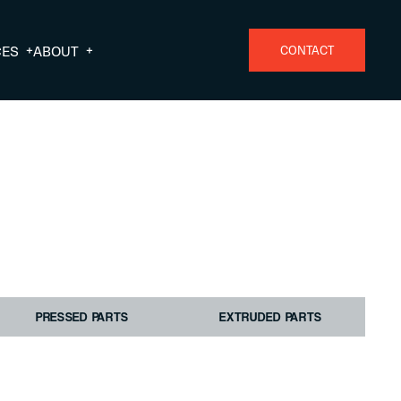
+
+
CES
ABOUT
CONTACT
PRESSED PARTS
EXTRUDED PARTS