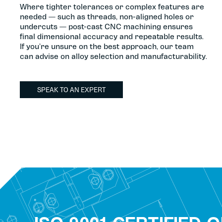
Where tighter tolerances or complex features are
needed — such as threads, non-aligned holes or
undercuts — post-cast CNC machining ensures
final dimensional accuracy and repeatable results.
If you’re unsure on the best approach, our team
can advise on alloy selection and manufacturability.
SPEAK TO AN EXPERT