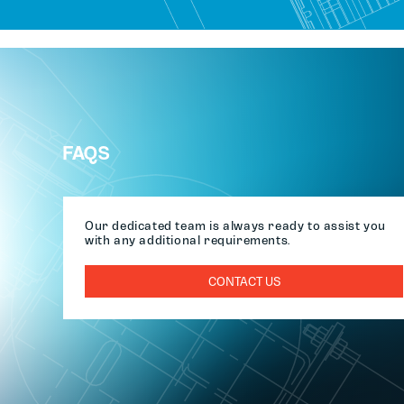
FAQS
Our dedicated team is always ready to assist you
with any additional requirements.
CONTACT US