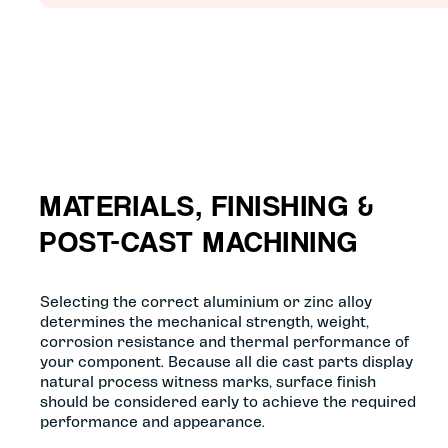
MATERIALS, FINISHING &
POST-CAST MACHINING
Selecting the correct aluminium or zinc alloy
determines the mechanical strength, weight,
corrosion resistance and thermal performance of
your component. Because all die cast parts display
natural process witness marks, surface finish
should be considered early to achieve the required
performance and appearance.