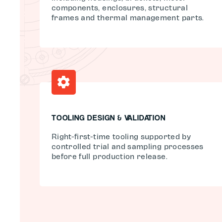
components, enclosures, structural
frames and thermal management parts.
TOOLING DESIGN & VALIDATION
Right-first-time tooling supported by
controlled trial and sampling processes
before full production release.