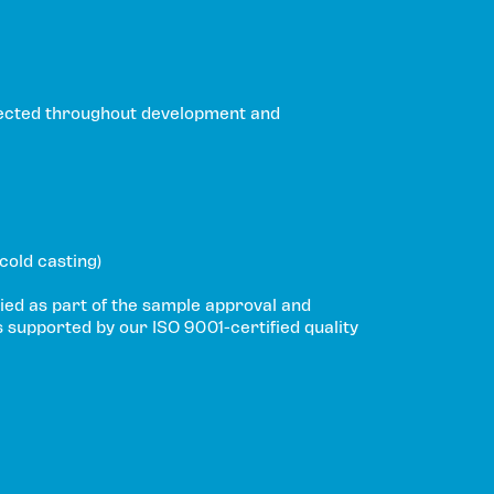
ected throughout development and
 cold casting)
ied as part of the sample approval and
s supported by our ISO 9001-certified quality