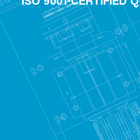
ISO 9001-CERTIFIED 