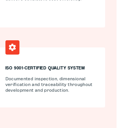
ISO 9001-CERTIFIED QUALITY SYSTEM
Documented inspection, dimensional
verification and traceability throughout
development and production.