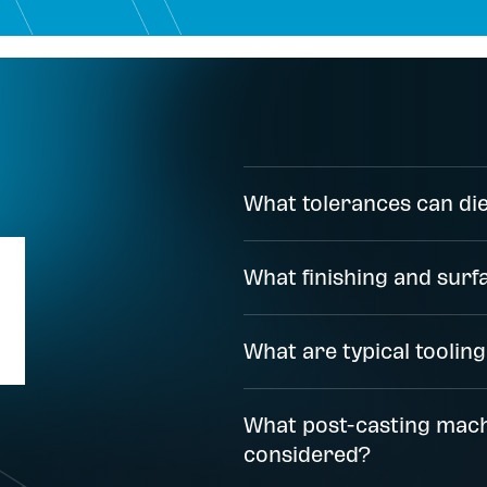
What tolerances can die
What finishing and surf
What are typical tooling
What post-casting mach
considered?