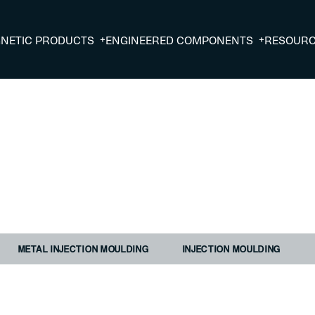
+
+
NETIC PRODUCTS
ENGINEERED COMPONENTS
RESOUR
METAL INJECTION MOULDING
INJECTION MOULDING