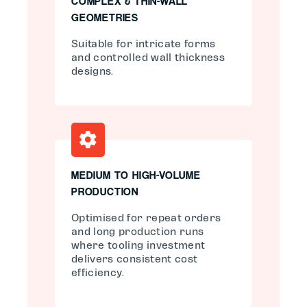
COMPLEX & THIN-WALL
GEOMETRIES
Suitable for intricate forms
and controlled wall thickness
designs.
MEDIUM TO HIGH-VOLUME
PRODUCTION
Optimised for repeat orders
and long production runs
where tooling investment
delivers consistent cost
efficiency.