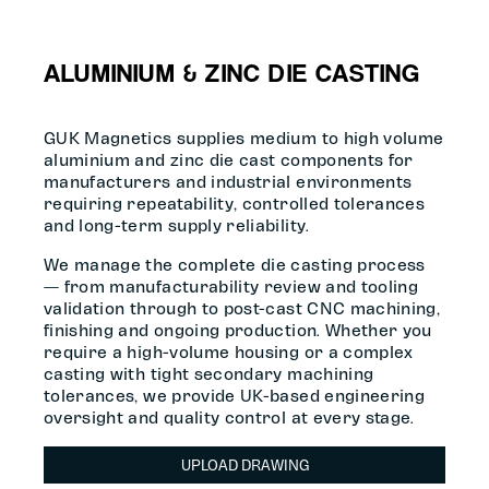
ALUMINIUM & ZINC DIE CASTING
GUK Magnetics supplies medium to high volume
aluminium and zinc die cast components for
manufacturers and industrial environments
requiring repeatability, controlled tolerances
and long-term supply reliability.
We manage the complete die casting process
— from manufacturability review and tooling
validation through to post-cast CNC machining,
finishing and ongoing production. Whether you
require a high-volume housing or a complex
casting with tight secondary machining
tolerances, we provide UK-based engineering
oversight and quality control at every stage.
UPLOAD DRAWING