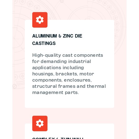
ALUMINIUM & ZINC DIE
CASTINGS
High-quality cast components
for demanding industrial
applications including
housings, brackets, motor
components, enclosures,
structural frames and thermal
management parts.