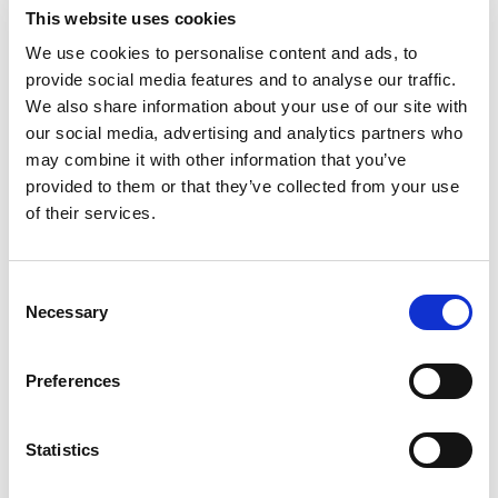
threaded features, precision
This website uses cookies
bores and critical mating
surfaces.
We use cookies to personalise content and ads, to
provide social media features and to analyse our traffic.
We also share information about your use of our site with
our social media, advertising and analytics partners who
may combine it with other information that you’ve
provided to them or that they’ve collected from your use
of their services.
ISO 9001-CERTIFIED QUALITY
SYSTEM
Documented inspection,
Consent
dimensional verification and
Necessary
Selection
traceability throughout
development and production.
Preferences
Statistics