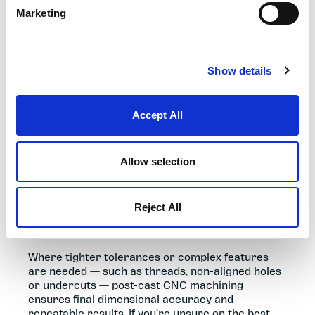
Marketing
Show details
MATERIALS, FINISHING & POST-
CAST MACHINING
Accept All
Selecting the correct aluminium or zinc alloy
determines the mechanical strength, weight,
Allow selection
corrosion resistance and thermal performance
of your component. Because all die cast parts
display natural process witness marks, surface
Reject All
finish should be considered early to achieve the
required performance and appearance.
Where tighter tolerances or complex features
are needed — such as threads, non-aligned holes
or undercuts — post-cast CNC machining
ensures final dimensional accuracy and
repeatable results. If you’re unsure on the best