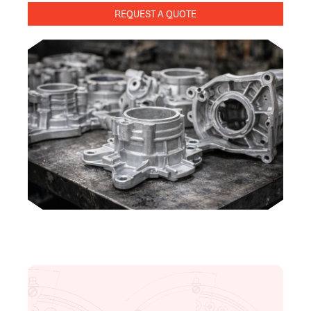
REQUEST A QUOTE