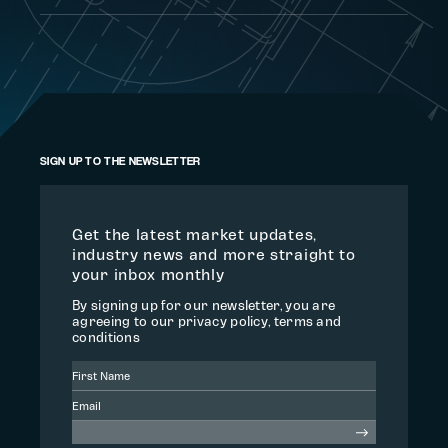
SIGN UP TO THE NEWSLETTER
Get the latest market updates,
industry news and more straight to
your inbox monthly
By signing up for our newsletter, you are
agreeing to our privacy policy, terms and
conditions