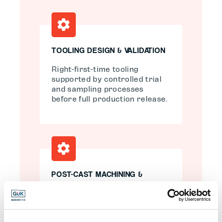
TOOLING DESIGN & VALIDATION
Right-first-time tooling
supported by controlled trial
and sampling processes
before full production release.
POST-CAST MACHINING &
FINISHING
Multi-axis CNC machining to
achieve tight tolerances,