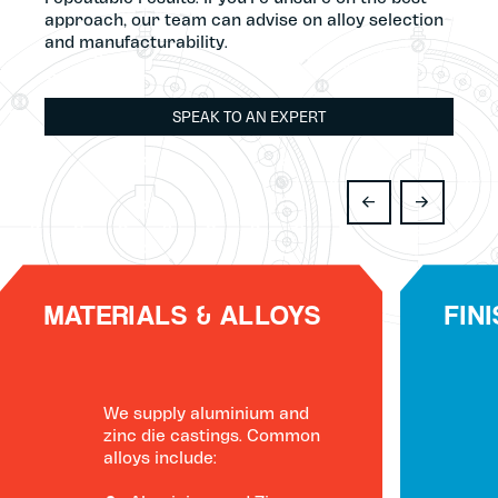
approach, our team can advise on alloy selection
and manufacturability.
SPEAK TO AN EXPERT
MATERIALS & ALLOYS
FIN
We supply aluminium and
zinc die castings. Common
alloys include: