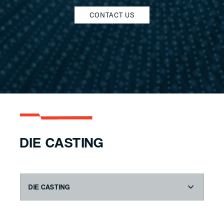
CONTACT US
DIE CASTING