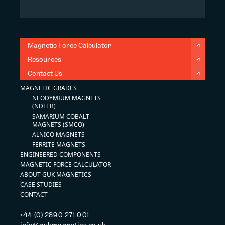
Magnetic Force Calculator
Resources
Contact Us
MAGNETIC GRADES
NEODYMIUM MAGNETS
(NDFEB)
SAMARIUM COBALT
MAGNETS (SMCO)
ALNICO MAGNETS
FERRITE MAGNETS
ENGINEERED COMPONENTS
MAGNETIC FORCE CALCULATOR
ABOUT GUK MAGNETICS
CASE STUDIES
CONTACT
+44 (0) 2890 271 001