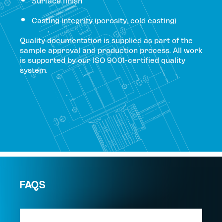
Surface finish
Casting integrity (porosity, cold casting)
Quality documentation is supplied as part of the
sample approval and production process. All work
is supported by our ISO 9001-certified quality
system.
FAQS