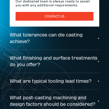
Our dedicated team is always ready to assist
you with any additional requirements.
CONTACT US
What tolerances can die casting
+
achieve?
What finishing and surface treatments
+
do you offer?
What are typical tooling lead times?
+
What post-casting machining and
+
design factors should be considered?