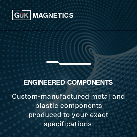
Skip to content
ENGINEERED COMPONENTS
Custom-manufactured metal and
plastic components
produced to your exact
specifications.