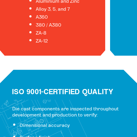
Aluminium and Zinc
Alloy 3, 5, and 7
A360
380 / A380
ZA-8
ZA-12
ISO 9001-CERTIFIED QUALITY
Die cast components are inspected throughout
development and production to verify:
Dimensional accuracy