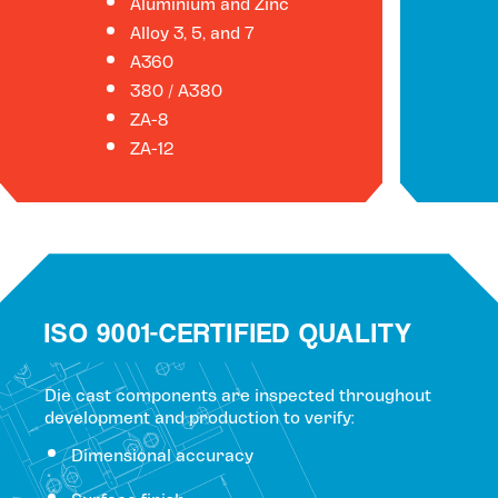
Aluminium and Zinc
Alloy 3, 5, and 7
A360
380 / A380
ZA-8
ZA-12
ISO 9001-CERTIFIED QUALITY
Die cast components are inspected throughout
development and production to verify:
Dimensional accuracy