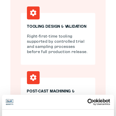
TOOLING DESIGN & VALIDATION
Right-first-time tooling
supported by controlled trial
and sampling processes
before full production release.
POST-CAST MACHINING &
FINISHING
Multi-axis CNC machining to
achieve tight tolerances,