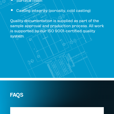
Surface finish
Casting integrity (porosity, cold casting)
Quality documentation is supplied as part of the
sample approval and production process. All work
is supported by our ISO 9001-certified quality
system.
FAQS