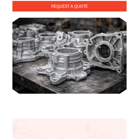
REQUEST A QUOTE