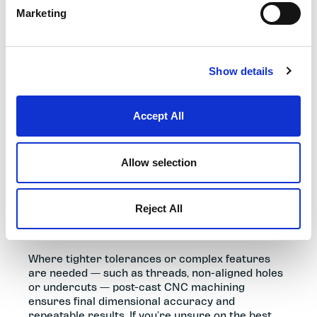
Marketing
Show details
MATERIALS, FINISHING & POST-
CAST MACHINING
Accept All
Selecting the correct aluminium or zinc alloy
determines the mechanical strength, weight,
Allow selection
corrosion resistance and thermal performance
of your component. Because all die cast parts
display natural process witness marks, surface
Reject All
finish should be considered early to achieve the
required performance and appearance.
Where tighter tolerances or complex features
are needed — such as threads, non-aligned holes
or undercuts — post-cast CNC machining
ensures final dimensional accuracy and
repeatable results. If you’re unsure on the best