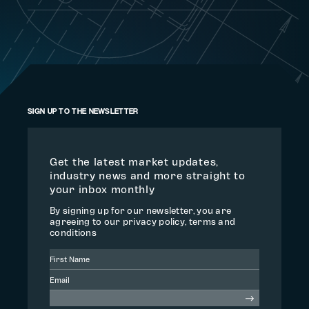
SIGN UP TO THE NEWSLETTER
Get the latest market updates,
industry news and more straight to
your inbox monthly
By signing up for our newsletter, you are
agreeing to our privacy policy, terms and
conditions