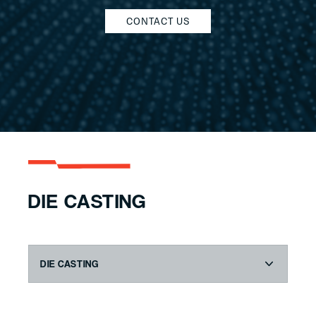
CONTACT US
DIE CASTING