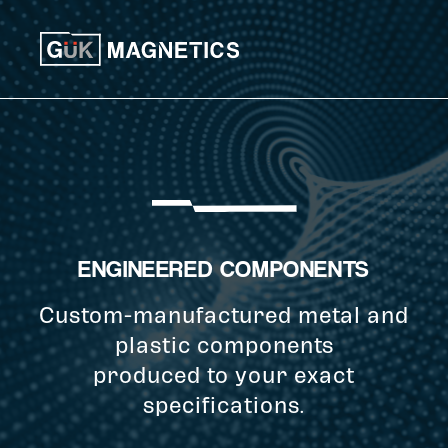
Skip to content
ENGINEERED COMPONENTS
Custom-manufactured metal and
plastic components
produced to your exact
specifications.