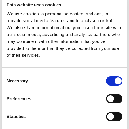
threaded features, precision
This website uses cookies
bores and critical mating
surfaces.
We use cookies to personalise content and ads, to
provide social media features and to analyse our traffic.
We also share information about your use of our site with
our social media, advertising and analytics partners who
may combine it with other information that you’ve
provided to them or that they’ve collected from your use
of their services.
ISO 9001-CERTIFIED QUALITY
SYSTEM
Documented inspection,
Consent
dimensional verification and
Necessary
Selection
traceability throughout
development and production.
Preferences
Statistics