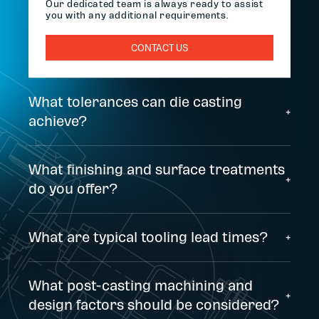
Our dedicated team is always ready to assist
you with any additional requirements.
CONTACT US
What tolerances can die casting
+
achieve?
What finishing and surface treatments
+
do you offer?
What are typical tooling lead times?
+
What post-casting machining and
+
design factors should be considered?