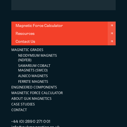
Magnetic Force Calculator
Resources
Contact Us
MAGNETIC GRADES
NEODYMIUM MAGNETS
(NDFEB)
SAMARIUM COBALT
MAGNETS (SMCO)
ALNICO MAGNETS
FERRITE MAGNETS
ENGINEERED COMPONENTS
MAGNETIC FORCE CALCULATOR
ABOUT GUK MAGNETICS
CASE STUDIES
CONTACT
+44 (0) 2890 271 001