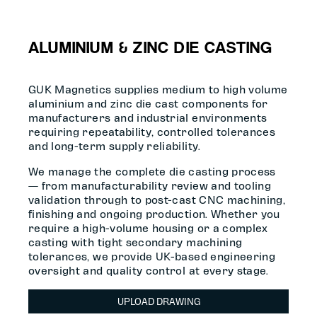
ALUMINIUM & ZINC DIE CASTING
GUK Magnetics supplies medium to high volume
aluminium and zinc die cast components for
manufacturers and industrial environments
requiring repeatability, controlled tolerances
and long-term supply reliability.
We manage the complete die casting process
— from manufacturability review and tooling
validation through to post-cast CNC machining,
finishing and ongoing production. Whether you
require a high-volume housing or a complex
casting with tight secondary machining
tolerances, we provide UK-based engineering
oversight and quality control at every stage.
UPLOAD DRAWING