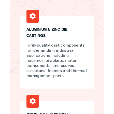
ALUMINIUM & ZINC DIE
CASTINGS
High-quality cast components
for demanding industrial
applications including
housings, brackets, motor
components, enclosures,
structural frames and thermal
management parts.