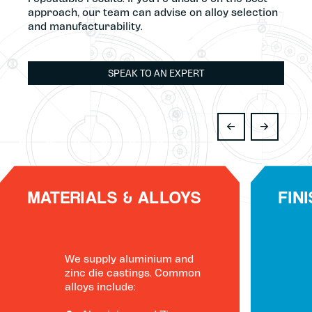
approach, our team can advise on alloy selection
and manufacturability.
SPEAK TO AN EXPERT
MATERIALS & ALLOYS
FIN
We supply aluminium and
zinc die castings. Common
alloys include: