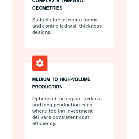
COMPLEX & THIN-WALL
GEOMETRIES
Suitable for intricate forms
and controlled wall thickness
designs.
MEDIUM TO HIGH-VOLUME
PRODUCTION
Optimised for repeat orders
and long production runs
where tooling investment
delivers consistent cost
efficiency.