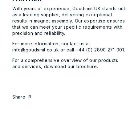
With years of experience, Goudsmit UK stands out
as a leading supplier, delivering exceptional
results in magnet assembly. Our expertise ensures
that we can meet your specific requirements with
precision and reliability.
For more information,
contact us
at
info@goudsmit.co.uk
or call +44 (0) 2890 271 001.
For a comprehensive overview of our products
and services, download our
brochure
.
Share