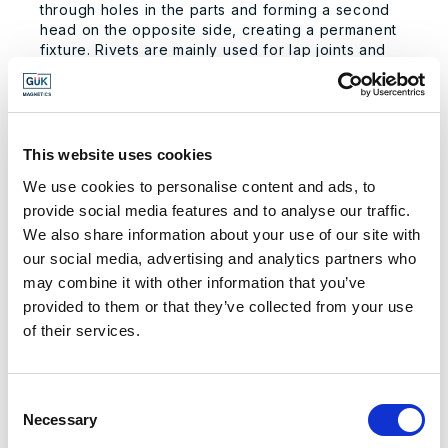
through holes in the parts and forming a second
head on the opposite side, creating a permanent
fixture. Rivets are mainly used for lap joints and
are preferred in applications where a permanent,
strong joint is necessary.
APPLICATIONS OF MECHANICAL
This website uses cookies
ASSEMBLY
We use cookies to personalise content and ads, to
Mechanical assembly is renowned for its reliability
and performance, making it the preferred
provide social media features and to analyse our traffic.
technique for various applications, including:
We also share information about your use of our site with
our social media, advertising and analytics partners who
Automobiles:
From engines to interiors,
may combine it with other information that you’ve
mechanical assembly is vital in the automotive
industry for assembling complex machinery
provided to them or that they’ve collected from your use
and components that require precision and
of their services.
durability.
Telecommunications:
In the manufacturing of
telephones and other communication devices,
Consent
mechanical assembly ensures that components
Necessary
Selection
are securely fastened and can be easily