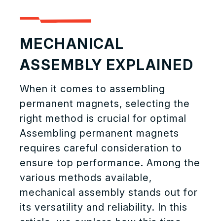
MECHANICAL
ASSEMBLY EXPLAINED
When it comes to assembling
permanent magnets, selecting the
right method is crucial for optimal
Assembling permanent magnets
requires careful consideration to
ensure top performance. Among the
various methods available,
mechanical assembly stands out for
its versatility and reliability. In this