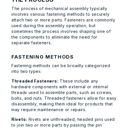
The process of mechanical assembly typically
involves various fastening methods to securely
attach two or more parts. Fasteners are commonly
used during the assembly operation, but
sometimes the process involves shaping one of
the components to eliminate the need for
separate fasteners.
FASTENING METHODS
Fastening methods can be broadly categorized
into two types:
Threaded Fasteners:
These include any
hardware components with external or internal
threads used to assemble parts, such as screws,
bolts, and nuts. Threaded fasteners allow for easy
disassembly, making them ideal for products that
may require maintenance or repairs.
Rivets:
Rivets are unthreaded, headed pins used
to join two or more parts by passing the pin