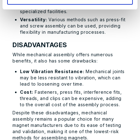
repairs and maintenance without the need for
specialized facilities.
Versatility:
Various methods such as press-fit
and screw assembly can be used, providing
flexibility in manufacturing processes.
DISADVANTAGES
While mechanical assembly offers numerous
benefits, it also has some drawbacks:
Low Vibration Resistance:
Mechanical joints
may be less resistant to vibration, which can
lead to loosening over time.
Cost:
Fasteners, press fits, interference fits,
threads, and clips can be expensive, adding
to the overall cost of the assembly process.
Despite these disadvantages, mechanical
assembly remains a popular choice for many
magnet manufacturers due to its ease of testing
and validation, making it one of the lowest-risk
methods for assembling magnets.