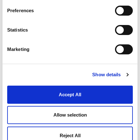
maintained or upgraded.
Aerospace:
Aeroplanes rely heavily on
Preferences
assembly for constructing parts that must
withstand extreme conditions and stresses,
ensuring safety and reliability.
Statistics
Machine Tools:
The assembly of machine
tools involves precision and robustness,
making assembly a suitable method for
Marketing
creating equipment that performs consistently
under heavy use.
BENEFITS
Show details
Mechanical assembly is highly favored in the
industry due to several advantages:
Accept All
Ease of Testing and Inspection:
Assembled
products can be easily tested and inspected
for quality control, ensuring that each
Allow selection
component meets the required standards.
Ease of Disassembly and Reassembly:
Products can be disassembled and
Reject All
reassembled in remote locations, facilitating