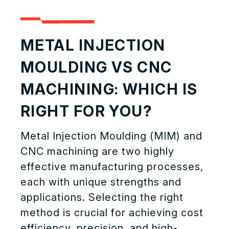
METAL INJECTION
MOULDING VS CNC
MACHINING: WHICH IS
RIGHT FOR YOU?
Metal Injection Moulding (MIM) and
CNC machining are two highly
effective manufacturing processes,
each with unique strengths and
applications. Selecting the right
method is crucial for achieving cost
efficiency, precision, and high-