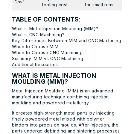
Cost
tooling cost
for small runs
TABLE OF CONTENTS:
What is Metal Injection Moulding (MIM)?
What is CNC Machining?
Key Differences Between MIM and CNC Machining
When to Choose MIM
When to Choose CNC Machining
Summary: MIM vs CNC Machining
Additional Resources
WHAT IS METAL INJECTION
MOULDING (MIM)?
Metal Injection Moulding (MIM) is an advanced
manufacturing technique combining injection
moulding and powdered metallurgy.
It creates high-strength metal parts by injecting
finely powdered metal mixed with polymer
binders into precision moulds. After injection, the
parts undergo debinding and sintering processes