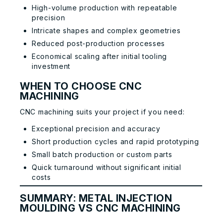
High-volume production with repeatable
precision
Intricate shapes and complex geometries
Reduced post-production processes
Economical scaling after initial tooling
investment
WHEN TO CHOOSE CNC
MACHINING
CNC machining suits your project if you need:
Exceptional precision and accuracy
Short production cycles and rapid prototyping
Small batch production or custom parts
Quick turnaround without significant initial
costs
SUMMARY: METAL INJECTION
MOULDING VS CNC MACHINING