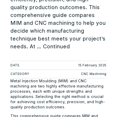
quality production outcomes. This
comprehensive guide compares
MIM and CNC machining to help you
decide which manufacturing
technique best meets your project’s
needs. At …
Continued
DATE
15 February 2025
CATEGORY
CNC Machining
Metal Injection Moulding (MIM) and CNC
machining are two highly effective manufacturing
processes, each with unique strengths and
applications. Selecting the right method is crucial
for achieving cost efficiency, precision, and high-
quality production outcomes.
This comprehensive guide compares MIM and