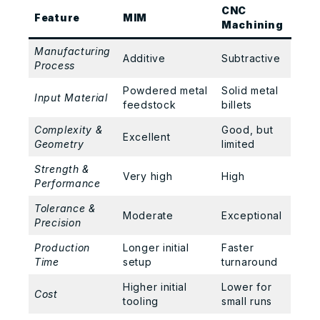
CNC
Feature
MIM
Machining
Manufacturing
Additive
Subtractive
Process
Powdered metal
Solid metal
Input Material
feedstock
billets
Complexity &
Good, but
Excellent
Geometry
limited
Strength &
Very high
High
Performance
Tolerance &
Moderate
Exceptional
Precision
Production
Longer initial
Faster
Time
setup
turnaround
Higher initial
Lower for
Cost
tooling
small runs