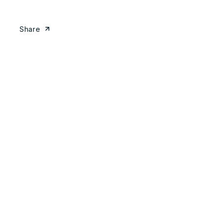
Share