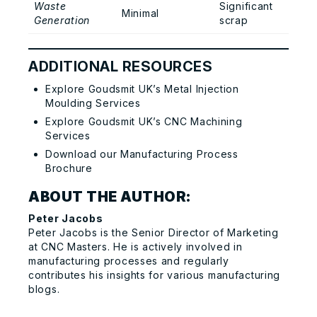
Waste
Significant
Minimal
Generation
scrap
ADDITIONAL RESOURCES
Explore Goudsmit UK’s Metal Injection
Moulding Services
Explore Goudsmit UK’s CNC Machining
Services
Download our Manufacturing Process
Brochure
ABOUT THE AUTHOR:
Peter Jacobs
Peter Jacobs is the Senior Director of Marketing
at
CNC Masters.
He is actively involved in
manufacturing processes and regularly
contributes his insights for various manufacturing
blogs.