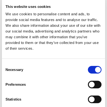
software, tooling accessibility, and operator
skills.
This website uses cookies
We use cookies to personalise content and ads, to
STRENGTH AND PERFORMANCE
provide social media features and to analyse our traffic.
MIM
: Produces parts with uniform internal
We also share information about your use of our site with
structures and minimal internal stresses due to
our social media, advertising and analytics partners who
the additive, sintering process. Ideal for
may combine it with other information that you’ve
complex designs requiring inherent strength.
provided to them or that they’ve collected from your use
CNC Machining
: Strong and reliable, though
parts may experience minor internal stresses
of their services.
or micro-deformations from material removal
processes.
Consent
TOLERANCE AND PRECISION
Necessary
Selection
MIM
: Tolerances typically range from ±2% to
±0.4%, influenced by shrinkage (15–18%)
during the sintering process. Shrinkage can
Preferences
vary due to gravity, drag forces, and mould
shape, potentially leading to non-isotropic
deformities.
Statistics
CNC Machining
: High precision, typically