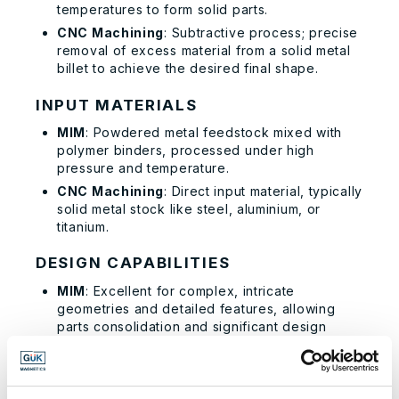
temperatures to form solid parts.
CNC Machining
: Subtractive process; precise
removal of excess material from a solid metal
billet to achieve the desired final shape.
INPUT MATERIALS
MIM
: Powdered metal feedstock mixed with
polymer binders, processed under high
pressure and temperature.
CNC Machining
: Direct input material, typically
solid metal stock like steel, aluminium, or
titanium.
DESIGN CAPABILITIES
MIM
: Excellent for complex, intricate
geometries and detailed features, allowing
parts consolidation and significant design
flexibility.
CNC Machining
: Good design flexibility but
limited by the capabilities of CAD/CAM