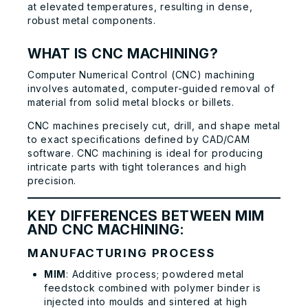
at elevated temperatures, resulting in dense,
robust metal components.
WHAT IS CNC MACHINING?
Computer Numerical Control (CNC) machining
involves automated, computer-guided removal of
material from solid metal blocks or billets.
CNC machines precisely cut, drill, and shape metal
to exact specifications defined by CAD/CAM
software. CNC machining is ideal for producing
intricate parts with tight tolerances and high
precision.
KEY DIFFERENCES BETWEEN MIM
AND CNC MACHINING:
MANUFACTURING PROCESS
MIM
: Additive process; powdered metal
feedstock combined with polymer binder is
injected into moulds and sintered at high