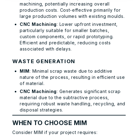
machining, potentially increasing overall
production costs. Cost-effective primarily for
large production volumes with existing moulds.
CNC Machining
: Lower upfront investment,
particularly suitable for smaller batches,
custom components, or rapid prototyping.
Efficient and predictable, reducing costs
associated with delays.
WASTE GENERATION
MIM
: Minimal scrap waste due to additive
nature of the process, resulting in efficient use
of material.
CNC Machining
: Generates significant scrap
material due to the subtractive process,
requiring robust waste handling, recycling, and
disposal strategies.
WHEN TO CHOOSE MIM
Consider MIM if your project requires: