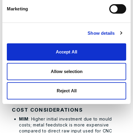
±0.005 inches, capable of achieving
Marketing
tolerances as tight as ±0.001 inches, resulting
in less error-prone parts.
PRODUCTION TIME
Show details
MIM
: Production cycle varies greatly; generic
parts with existing moulds can be completed in
hours, but specialised parts requiring new
Accept All
moulds can extend lead times significantly, up
to several weeks.
CNC Machining
: Consistently rapid
Allow selection
turnaround; delays usually limited only to initial
CAD/CAM programming and occasional
specialised tooling setups. Once configured,
Reject All
production can commence immediately and
efficiently.
COST CONSIDERATIONS
MIM
: Higher initial investment due to mould
costs; metal feedstock is more expensive
compared to direct raw input used for CNC