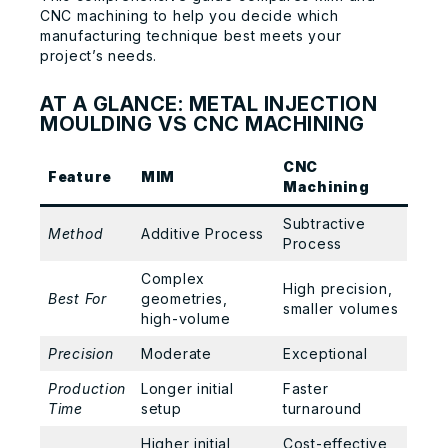
CNC machining to help you decide which
manufacturing technique best meets your
project’s needs.
AT A GLANCE: METAL INJECTION
MOULDING VS CNC MACHINING
CNC
Feature
MIM
Machining
Subtractive
Method
Additive Process
Process
Complex
High precision,
Best For
geometries,
smaller volumes
high-volume
Precision
Moderate
Exceptional
Production
Longer initial
Faster
Time
setup
turnaround
Higher initial
Cost-effective