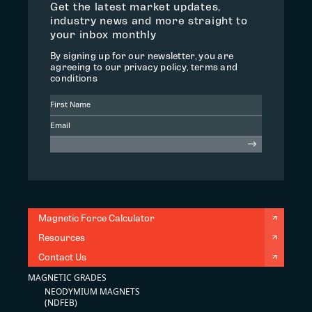
Get the latest market updates,
industry news and more straight to
your inbox monthly
By signing up for our newsletter, you are
agreeing to our privacy policy, terms and
conditions
Magnetic Force Calculator
Resources
Contact Us
MAGNETIC GRADES
NEODYMIUM MAGNETS
(NDFEB)