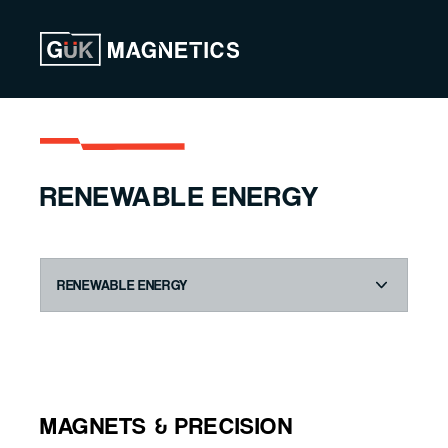
Skip to content
RENEWABLE ENERGY
MAGNETS & PRECISION