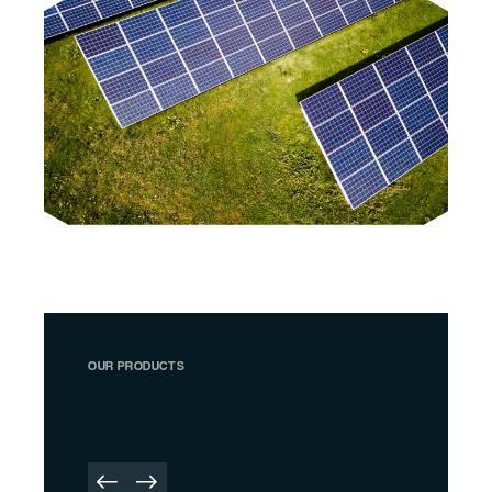
OUR PRODUCTS