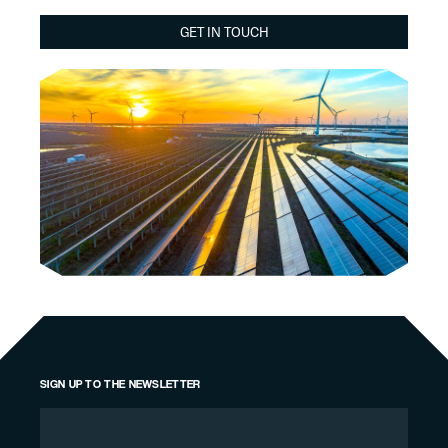
GET IN TOUCH
SIGN UP TO THE NEWSLETTER