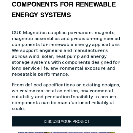
COMPONENTS FOR RENEWABLE
ENERGY SYSTEMS
GUK Magnetics supplies permanent magnets,
magnetic assemblies and precision-engineered
components for renewable energy applications.
We support engineers and manufacturers
across wind, solar, heat pump and energy
storage systems with components designed for
long service life, environmental exposure and
repeatable performance.
From defined specifications or existing designs,
we review material selection, environmental
suitability and production feasibility to ensure
components can be manufactured reliably at
scale.
DISCUSS YOUR PROJECT