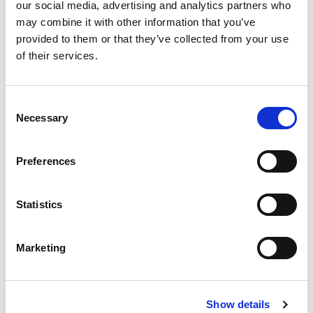
our social media, advertising and analytics partners who
may combine it with other information that you’ve
provided to them or that they’ve collected from your use
SUPPORTING RENEWABLE
of their services.
ENERGY PROJECTS FROM RFQ
TO PRODUCTION
Consent
Necessary
Selection
Renewable energy systems are built for
continuous operation in demanding environments.
Preferences
Components must withstand vibration,
temperature variation, moisture exposure and
long service intervals without loss of
Statistics
performance.
We manufacture permanent magnets, magnetic
assemblies and precision-engineered
Marketing
components to drawing and application
requirements. At quotation stage, we review
material selection, environmental suitability and
production feasibility to ensure the component
Show details