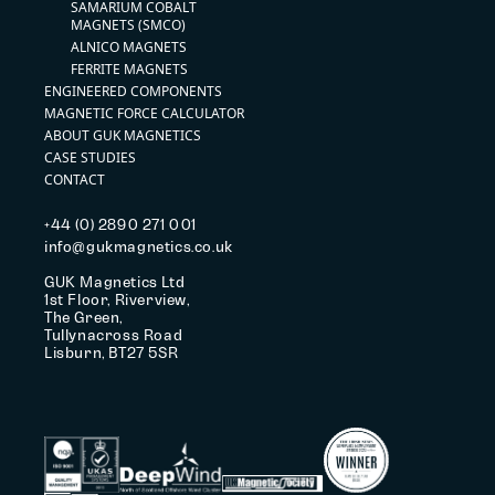
SAMARIUM COBALT
MAGNETS (SMCO)
ALNICO MAGNETS
FERRITE MAGNETS
ENGINEERED COMPONENTS
MAGNETIC FORCE CALCULATOR
ABOUT GUK MAGNETICS
CASE STUDIES
CONTACT
+44 (0) 2890 271 001
info@gukmagnetics.co.uk
GUK Magnetics Ltd
1st Floor, Riverview,
The Green,
Tullynacross Road
Lisburn, BT27 5SR