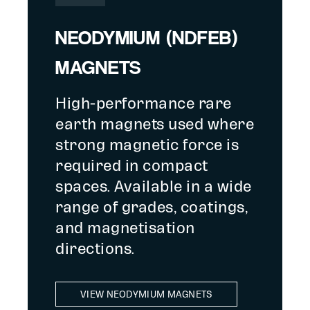
NEODYMIUM (NDFEB)
MAGNETS
High-performance rare
earth magnets used where
strong magnetic force is
required in compact
spaces. Available in a wide
range of grades, coatings,
and magnetisation
directions.
VIEW NEODYMIUM MAGNETS