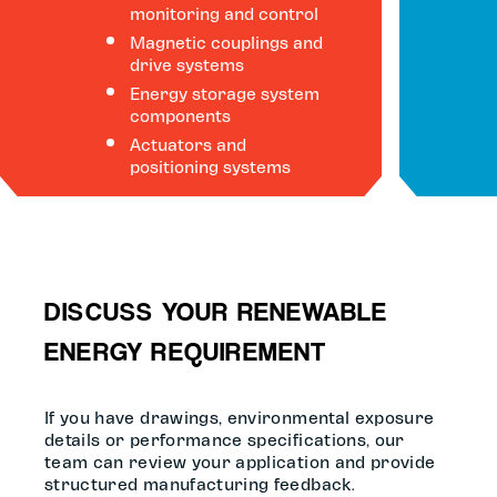
monitoring and control
Magnetic couplings and
drive systems
Energy storage system
components
Actuators and
positioning systems
DISCUSS YOUR RENEWABLE
ENERGY REQUIREMENT
If you have drawings, environmental exposure
details or performance specifications, our
team can review your application and provide
structured manufacturing feedback.