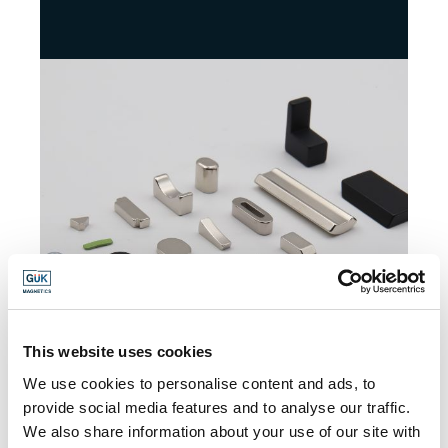
This website uses cookies
We use cookies to personalise content and ads, to
provide social media features and to analyse our traffic.
We also share information about your use of our site with