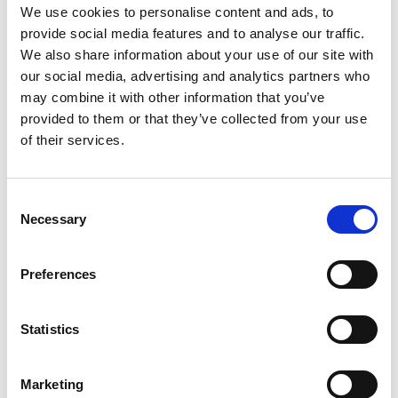
We use cookies to personalise content and ads, to
neodymium magnets to generate precise
vibrations and haptic feedback in smartphones.
provide social media features and to analyse our traffic.
We also share information about your use of our site with
This technology was first introduced by Apple in
our social media, advertising and analytics partners who
the iPhone 6s and has since become an integral
may combine it with other information that you’ve
part of the user experience in iPhones.
provided to them or that they’ve collected from your use
The Taptic Engine uses neodymium magnets to
of their services.
convert electrical energy into mechanical motion,
creating highly controlled and localized
vibrations.
Consent
This allows the smartphone to provide tactile
Necessary
Selection
feedback that simulates the sensation of pressing
physical buttons or interacting with on-screen
elements.
Preferences
CAMERA AUTOFOCUS
MECHANISM
Statistics
Smartphone cameras utilize neodymium magnets
in their autofocus motors, also known as voice
Marketing
coil motors (VCMs).