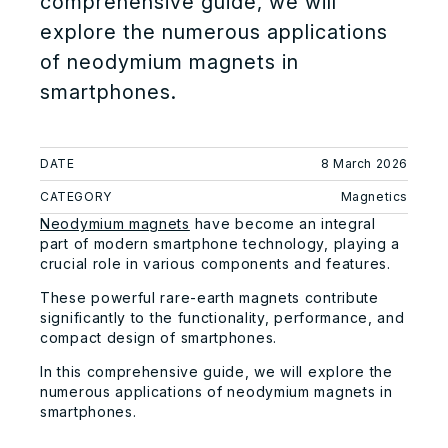
comprehensive guide, we will
explore the numerous applications
of neodymium magnets in
smartphones.
DATE
8 March 2026
CATEGORY
Magnetics
Neodymium magnets
have become an integral
part of modern smartphone technology, playing a
crucial role in various components and features.
These powerful rare-earth magnets contribute
significantly to the functionality, performance, and
compact design of smartphones.
In this comprehensive guide, we will explore the
numerous applications of neodymium magnets in
smartphones.