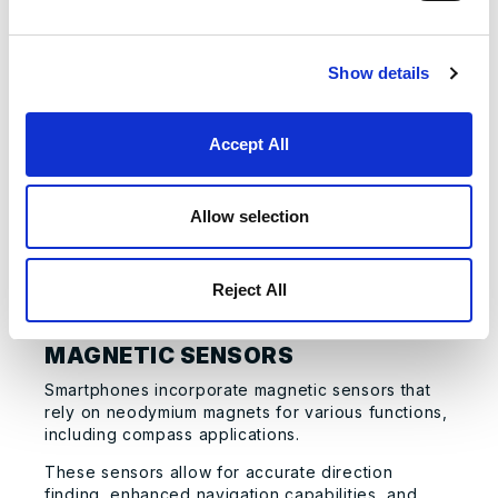
These motors typically require about 2-4
permanent neodymium magnets to function
effectively.
Show details
The use of neodymium magnets in camera
autofocus systems enables precise focusing,
Accept All
quick focus adjustments, and improved image
quality.
Neodymium magnets are particularly suitable for
Allow selection
this application because even a very small magnet
can actuate the auto-focus mechanism in a
fraction of a second, contributing to the rapid
Reject All
improvements in smartphone camera technology.
MAGNETIC SENSORS
Smartphones incorporate magnetic sensors that
rely on neodymium magnets for various functions,
including compass applications.
These sensors allow for accurate direction
finding, enhanced navigation capabilities, and