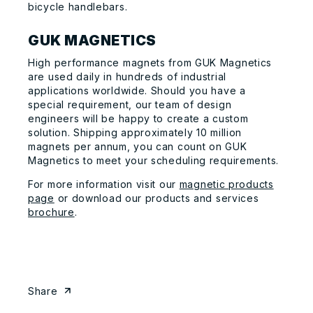
bicycle handlebars.
GUK MAGNETICS
High performance magnets from GUK Magnetics
are used daily in hundreds of industrial
applications worldwide. Should you have a
special requirement, our team of design
engineers will be happy to create a custom
solution. Shipping approximately 10 million
magnets per annum, you can count on GUK
Magnetics to meet your scheduling requirements.
For more information visit our
magnetic products
page
or download our products and services
brochure
.
Share