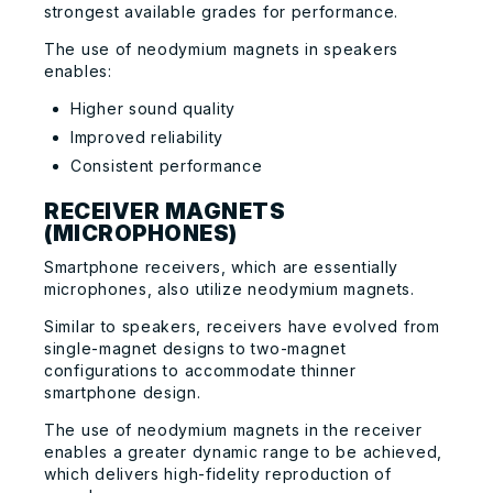
strongest available grades for performance.
The use of neodymium magnets in speakers
enables:
Higher sound quality
Improved reliability
Consistent performance
RECEIVER MAGNETS
(MICROPHONES)
Smartphone receivers, which are essentially
microphones, also utilize neodymium magnets.
Similar to speakers, receivers have evolved from
single-magnet designs to two-magnet
configurations to accommodate thinner
smartphone design.
The use of neodymium magnets in the receiver
enables a greater dynamic range to be achieved,
which delivers high-fidelity reproduction of