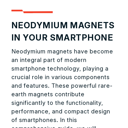
NEODYMIUM MAGNETS
IN YOUR SMARTPHONE
Neodymium magnets have become
an integral part of modern
smartphone technology, playing a
crucial role in various components
and features. These powerful rare-
earth magnets contribute
significantly to the functionality,
performance, and compact design
of smartphones. In this