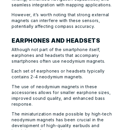
seamless integration with mapping applications.
However, it’s worth noting that strong external
magnets can interfere with these sensors,
potentially affecting compass accuracy.
EARPHONES AND HEADSETS
Although not part of the smartphone itself,
earphones and headsets that accompany
smartphones often use neodymium magnets.
Each set of earphones or headsets typically
contains 2-4 neodymium magnets.
The use of neodymium magnets in these
accessories allows for smaller earphone sizes,
improved sound quality, and enhanced bass
response.
The miniaturization made possible by high-tech
neodymium magnets has been crucial in the
development of high-quality earbuds and