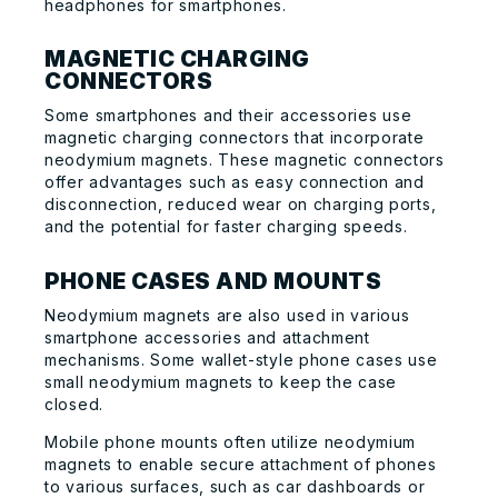
headphones for smartphones.
MAGNETIC CHARGING
CONNECTORS
Some smartphones and their accessories use
magnetic charging connectors that incorporate
neodymium magnets. These magnetic connectors
offer advantages such as easy connection and
disconnection, reduced wear on charging ports,
and the potential for faster charging speeds.
PHONE CASES AND MOUNTS
Neodymium magnets are also used in various
smartphone accessories and attachment
mechanisms. Some wallet-style phone cases use
small neodymium magnets to keep the case
closed.
Mobile phone mounts often utilize neodymium
magnets to enable secure attachment of phones
to various surfaces, such as car dashboards or