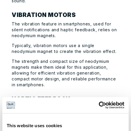
sound.
VIBRATION MOTORS
The vibration feature in smartphones, used for
silent notifications and haptic feedback, relies on
neodymium magnets.
Typically, vibration motors use a single
neodymium magnet to create the vibration effect.
The strength and compact size of neodymium
magnets make them ideal for this application,
allowing for efficient vibration generation,
compact motor design, and reliable performance
in smartphones.
HAPTIC FEEDBACK
Neodymium magnets play a crucial role in
providing haptic feedback in smartphones,
particularly in Apple’s Taptic Engine.
This website uses cookies
The Taptic Engine is a linear actuator that uses