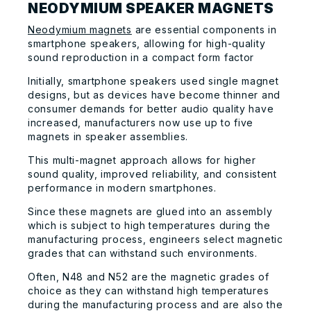
NEODYMIUM SPEAKER MAGNETS
Neodymium magnets
are essential components in
smartphone speakers, allowing for high-quality
sound reproduction in a compact form factor
Initially, smartphone speakers used single magnet
designs, but as devices have become thinner and
consumer demands for better audio quality have
increased, manufacturers now use up to five
magnets in speaker assemblies.
This multi-magnet approach allows for higher
sound quality, improved reliability, and consistent
performance in modern smartphones.
Since these magnets are glued into an assembly
which is subject to high temperatures during the
manufacturing process, engineers select magnetic
grades that can withstand such environments.
Often, N48 and N52 are the magnetic grades of
choice as they can withstand high temperatures
during the manufacturing process and are also the