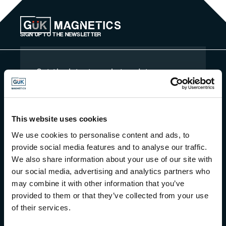
Skip to content
SIGN UP TO THE NEWSLETTER
Get the latest market updates,
industry news and more straight to
your inbox monthly
By signing up for our newsletter, you are
agreeing to our privacy policy, terms and
This website uses cookies
conditions
We use cookies to personalise content and ads, to
provide social media features and to analyse our traffic.
We also share information about your use of our site with
our social media, advertising and analytics partners who
may combine it with other information that you’ve
provided to them or that they’ve collected from your use
of their services.
Magnetic Force Calculator