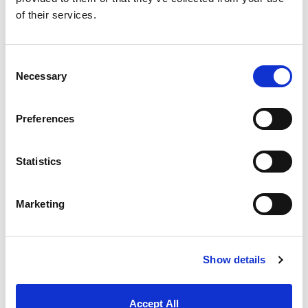
Finite Element Analysis (FEA)
simulations
of their services.
to accurately model the magnetic field
and validate product effectiveness, giving
Magnatech deeper insight into system
performance.
Consent
Necessary
Selection
Reliable Supply Chain and Logistics
: Our
operations team provided clear
communication on lead times, potential
Preferences
delays, and public holiday schedules,
particularly regarding shipping from
China. We also worked closely with
Statistics
Magnatech to ensure pricing structures
remained transparent, supporting their
financial planning and smooth day-to-day
Marketing
operations.
Show details
THE WORKING RELATIONSHIP
“We simply couldn’t do it without them.”
Accept All