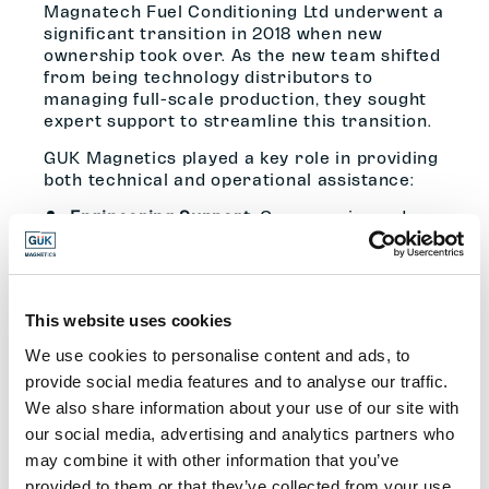
Magnatech Fuel Conditioning Ltd underwent a
significant transition in 2018 when new
ownership took over. As the new team shifted
from being technology distributors to
managing full-scale production, they sought
expert support to streamline this transition.
GUK Magnetics played a key role in providing
both technical and operational assistance:
Engineering Support
: Our experienced
engineering team reviewed the original
2007 design and recommended practical
improvements to enhance efficiency and
performance. Through detailed
consultations, we ensured the new
This website uses cookies
Magnatech team clearly understood the
We use cookies to personalise content and ads, to
technical aspects of the system.
provide social media features and to analyse our traffic.
Magnetic Field Analysis
: A crucial part of
We also share information about your use of our site with
the project involved determining how the
our social media, advertising and analytics partners who
magnetic field penetrated fuel feed pipes.
may combine it with other information that you’ve
GUK Magnetics’ technical team conducted
provided to them or that they’ve collected from your use