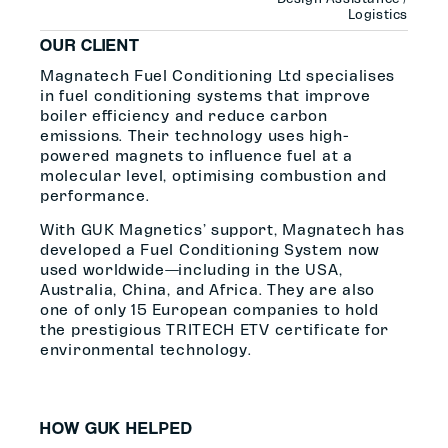
Logistics
OUR CLIENT
Magnatech Fuel Conditioning Ltd specialises
in fuel conditioning systems that improve
boiler efficiency and reduce carbon
emissions. Their technology uses high-
powered magnets to influence fuel at a
molecular level, optimising combustion and
performance.
With GUK Magnetics’ support, Magnatech has
developed a Fuel Conditioning System now
used worldwide—including in the USA,
Australia, China, and Africa. They are also
one of only 15 European companies to hold
the prestigious TRITECH ETV certificate for
environmental technology.
HOW GUK HELPED