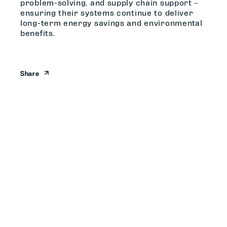
problem-solving, and supply chain support –
ensuring their systems continue to deliver
long-term energy savings and environmental
benefits.
Share