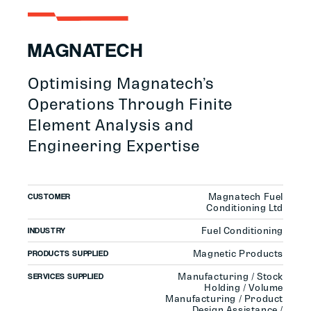
MAGNATECH
Optimising Magnatech’s
Operations Through Finite
Element Analysis and
Engineering Expertise
Magnatech Fuel
CUSTOMER
Conditioning Ltd
Fuel Conditioning
INDUSTRY
Magnetic Products
PRODUCTS SUPPLIED
Manufacturing / Stock
SERVICES SUPPLIED
Holding / Volume
Manufacturing / Product
Design Assistance /