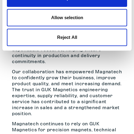
– Simon Goodchild, Managing Director
Beyond technical support, GUK Magnetics
has been a committed partner through both
Allow selection
growth periods and challenging times.
Following the sudden loss of one of
Magnatech’s owners in late 2018, GUK
Reject All
Magnetics remained a consistent and
dependable resource, helping ensure
continuity in production and delivery
commitments.
Our collaboration has empowered Magnatech
to confidently grow their business, improve
product quality, and meet increasing demand.
The trust in GUK Magnetics engineering
expertise, supply reliability, and customer
service has contributed to a significant
increase in sales and a strengthened market
position.
Magnatech continues to rely on GUK
Magnetics for precision magnets, technical