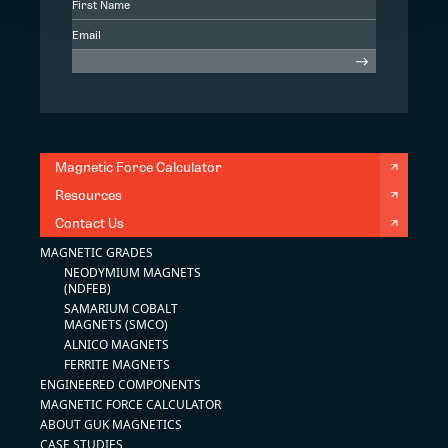
Magnetic Force Calculator
Resources
Contact Us
MAGNETIC GRADES
NEODYMIUM MAGNETS
(NDFEB)
SAMARIUM COBALT
MAGNETS (SMCO)
ALNICO MAGNETS
FERRITE MAGNETS
ENGINEERED COMPONENTS
MAGNETIC FORCE CALCULATOR
ABOUT GUK MAGNETICS
CASE STUDIES