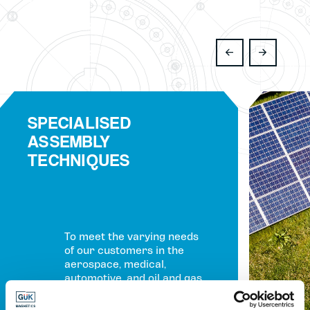
SPECIALISED
ASSEMBLY
TECHNIQUES
To meet the varying needs
of our customers in the
aerospace, medical,
automotive, and oil and gas
industries, we have
expanded our service