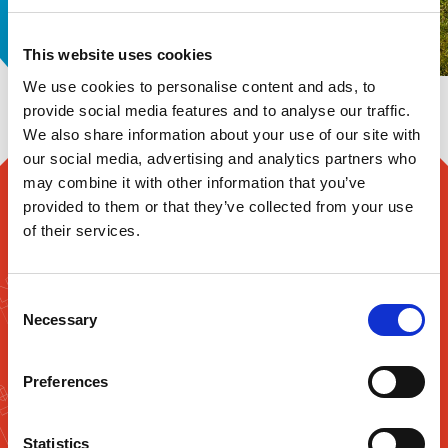
offerings significantly over
the past 20 years.
This website uses cookies
We use cookies to personalise content and ads, to
provide social media features and to analyse our traffic.
We also share information about your use of our site with
our social media, advertising and analytics partners who
may combine it with other information that you’ve
ENHANCE YOUR PROFITABILITY
provided to them or that they’ve collected from your use
WITH TAILORED LOGISTICS
of their services.
SOLUTIONS FROM GUK
Consent
At GUK, our supply chain management system is
Necessary
Selection
oriented to meet your complete satisfaction. Our
ability to understand customer requirements and
match them with the right solutions enables us to
Preferences
provide the most cost-effective logistics
solutions.We offer a high level of control and
traceability. Through our computerised system,
Statistics