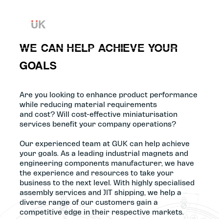
Skip to content
WE CAN HELP ACHIEVE YOUR
GOALS
Are you looking to enhance product performance
while reducing material requirements
and cost? Will cost-effective miniaturisation
services benefit your company operations?
Our experienced team at GUK can help achieve
your goals. As a leading industrial magnets and
engineering components manufacturer, we have
the experience and resources to take your
business to the next level. With highly specialised
assembly services and JIT shipping, we help a
diverse range of our customers gain a
competitive edge in their respective markets.